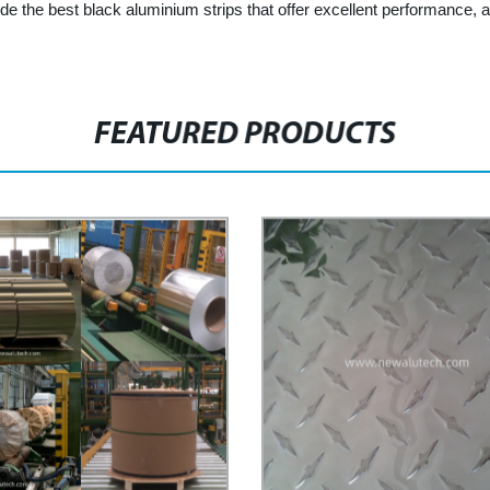
 the best black aluminium strips that offer excellent performance, a
FEATURED PRODUCTS