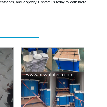
esthetics, and longevity. Contact us today to learn more