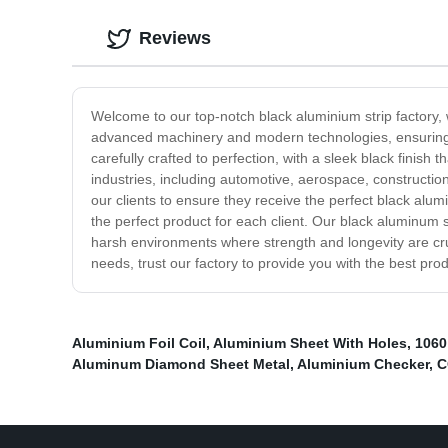
Reviews
Welcome to our top-notch black aluminium strip factory, w
advanced machinery and modern technologies, ensuring t
carefully crafted to perfection, with a sleek black finish
industries, including automotive, aerospace, constructio
our clients to ensure they receive the perfect black alumi
the perfect product for each client. Our black aluminum st
harsh environments where strength and longevity are cruci
needs, trust our factory to provide you with the best pro
Aluminium Foil Coil
,
Aluminium Sheet With Holes
,
1060
Aluminum Diamond Sheet Metal
,
Aluminium Checker
,
C