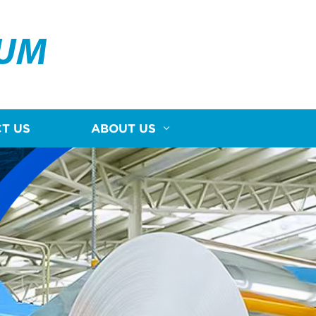
NUM
T US
ABOUT US