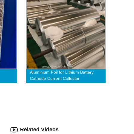
Aluminium Foil for Lithium Battery
Cathode Current Collector
Related Videos