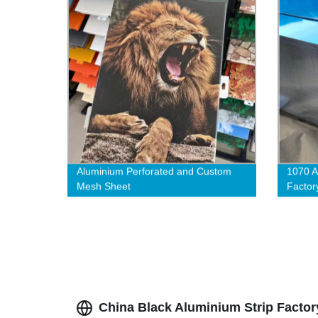
Aluminium Perforated and Custom
1070 A
Mesh Sheet
Factor
China Black Aluminium Strip Factor