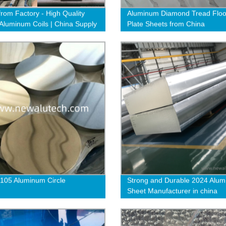
from Factory - High Quality
Aluminum Diamond Tread Floo
luminum Coils | China Supply
Plate Sheets from China
1050 1060 1070
105 Aluminum Circle
Strong and Durable 2024 Alu
Sheet Manufacturer in china