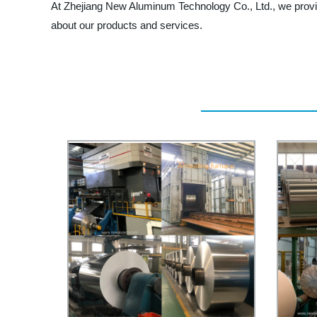
At Zhejiang New Aluminum Technology Co., Ltd., we provide
about our products and services.