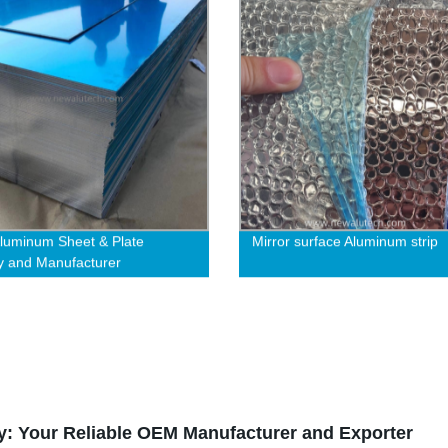
luminum Sheet & Plate
Mirror surface Aluminum strip
y and Manufacturer
y: Your Reliable OEM Manufacturer and Exporter