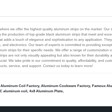
here we offer the highest quality aluminum strips on the market. Our st
he production of top-grade black aluminum strips that meet and excee
 that adds a touch of elegance and sophistication to any application. The
n, and electronics. Our team of experts is committed to providing excep
num strips for their specific needs. We offer a range of customization op
rips are not only visually appealing but also known for their durability
al. We take pride in our commitment to quality, affordability, and cust
ducts, service, and support. Contact us today to learn more!
 Aluminum Coil Factory
,
Aluminum Cookware Factory
,
Famous Alu
C aluminum coil
,
4x8 Aluminum Plate
,