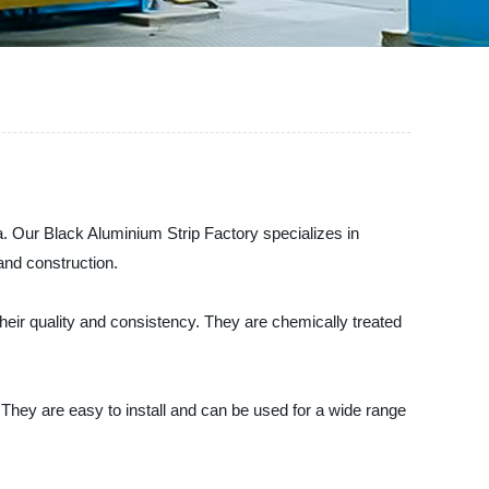
. Our Black Aluminium Strip Factory specializes in
and construction.
eir quality and consistency. They are chemically treated
 They are easy to install and can be used for a wide range