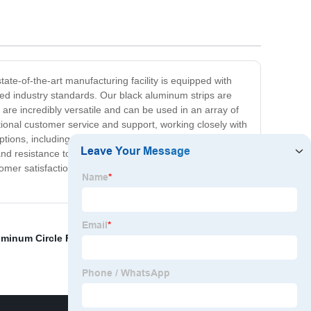
ate-of-the-art manufacturing facility is equipped with
d industry standards. Our black aluminum strips are
y are incredibly versatile and can be used in an array of
tional customer service and support, working closely with
tions, including size, thickness, and finish, to ensure
 and resistance to corrosion, making them ideal for use in
omer satisfaction. For all your black aluminum strip
minum Circle Factory
,
Moisture barrier aluminum foil
,