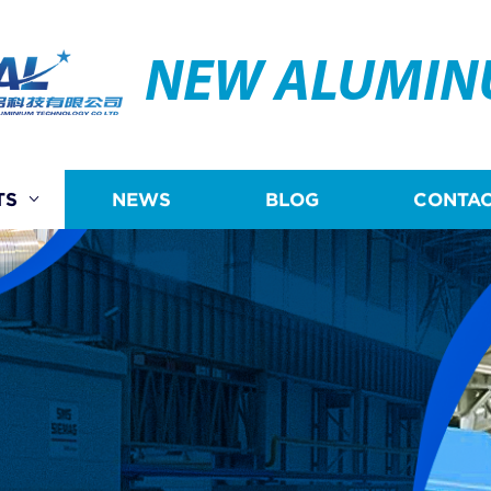
NEW ALUMI
TS
NEWS
BLOG
CONTAC