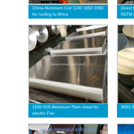
China Aluminum Coil 1100 1050 1060
Direct 
for roofing to Africa
ASTM A
1100 
1100 H18 Aluminum Plain sheet for
3003 3
electric Fan