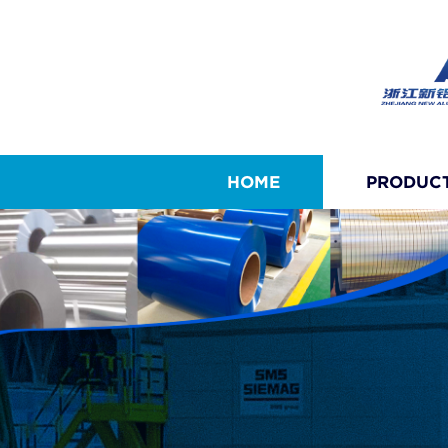
HOME
PRODUC