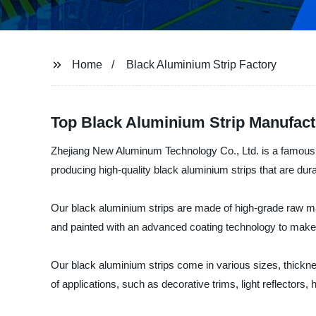
Home
Black Aluminium Strip Factory
Top Black Aluminium Strip Manufact
Zhejiang New Aluminum Technology Co., Ltd. is a famous ma
producing high-quality black aluminium strips that are dur
Our black aluminium strips are made of high-grade raw ma
and painted with an advanced coating technology to make t
Our black aluminium strips come in various sizes, thickne
of applications, such as decorative trims, light reflectors,