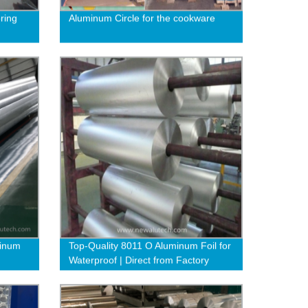
ring
Aluminum Circle for the cookware
minum
Top-Quality 8011 O Aluminum Foil for
Waterproof | Direct from Factory