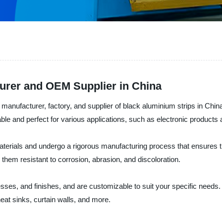
urer and OEM Supplier in China
nufacturer, factory, and supplier of black aluminium strips in China
able and perfect for various applications, such as electronic products 
terials and undergo a rigorous manufacturing process that ensures th
hem resistant to corrosion, abrasion, and discoloration.
sses, and finishes, and are customizable to suit your specific needs.
 heat sinks, curtain walls, and more.