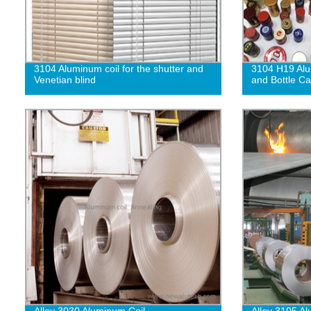
3104 Aluminum coil for the shutter and
3104 H19 Alu
Venetian blind
and Bottle C
Alloy 3030 Aluminum Coil
Alloy 3105 A