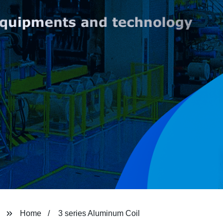
Home
3 series Aluminum Coil