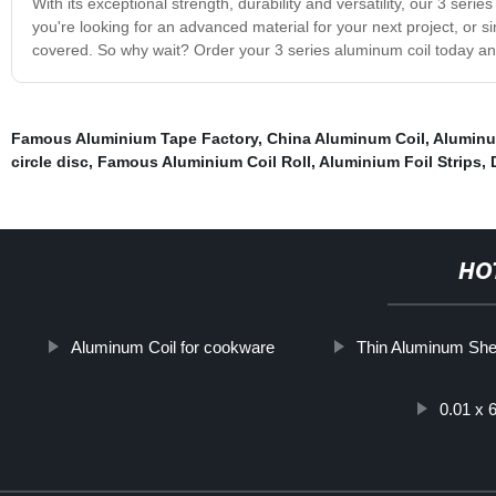
With its exceptional strength, durability and versatility, our 3 seri
you're looking for an advanced material for your next project, or s
covered. So why wait? Order your 3 series aluminum coil today an
Famous Aluminium Tape Factory
,
China Aluminum Coil
,
Aluminu
circle disc
,
Famous Aluminium Coil Roll
,
Aluminium Foil Strips
,
HO
Aluminum Coil for cookware
Thin Aluminum She
0.01 x 