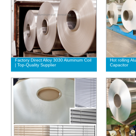
Factory Direct Alloy 3030 Aluminum Coil
Hot rolling A
| Top-Quality Supplier‎
Capacitor