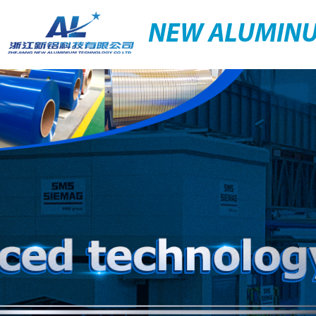
NEW ALUMIN