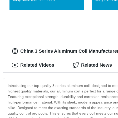
China 3 Series Aluminum Coil Manufacture
Related Videos
Related News
Introducing our top-quality 3 series aluminum coil, designed to
highest quality materials, our aluminum coil is perfect for a rang
Featuring exceptional strength, durability and corrosion resistance,
high-performance material. With its sleek, modern appearance and 
alike. Designed to meet the exacting standards of the industry, o
quality control protocols. This ensures that every coil meets our r