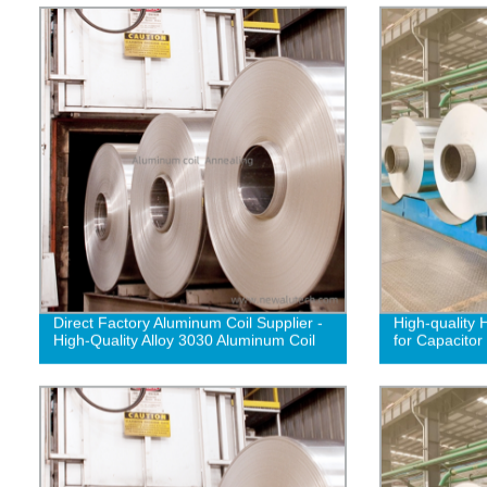
Direct Factory Aluminum Coil Supplier -
High-quality 
High-Quality Alloy 3030 Aluminum Coil
for Capacitor 