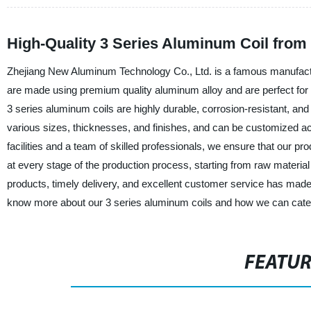
High-Quality 3 Series Aluminum Coil from
Zhejiang New Aluminum Technology Co., Ltd. is a famous manufacture
are made using premium quality aluminum alloy and are perfect for va
3 series aluminum coils are highly durable, corrosion-resistant, and 
various sizes, thicknesses, and finishes, and can be customized acc
facilities and a team of skilled professionals, we ensure that our p
at every stage of the production process, starting from raw materia
products, timely delivery, and excellent customer service has mad
know more about our 3 series aluminum coils and how we can cater
FEATU